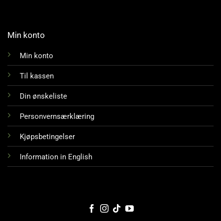
Min konto
Min konto
Til kassen
Din ønskeliste
Personvernsærklæring
Kjøpsbetingelser
Information in English