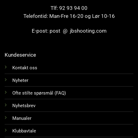
Tlf: 92 93 94 00
Telefontid: Man-Fre 16-20 og Lør 10-16
E-post: post @ jbshooting.com
Kundeservice
Kontakt oss
Nyheter
Ofte stilte spørsmål (FAQ)
Nyhetsbrev
Manualer
Klubbavtale