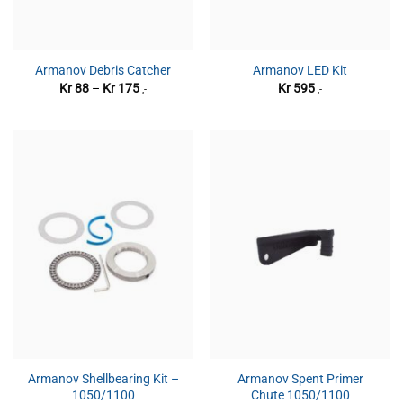
Armanov Debris Catcher
Armanov LED Kit
Prisområde:
Kr
88
–
Kr
175
Kr
595
,-
,-
Kr 88
til
Kr 175
Armanov Shellbearing Kit –
Armanov Spent Primer
1050/1100
Chute 1050/1100