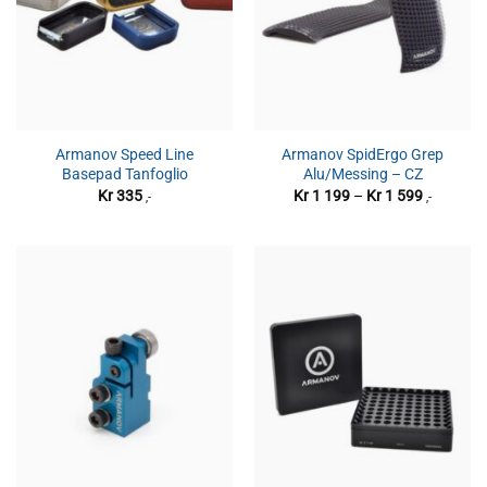
Armanov Speed Line
Armanov SpidErgo Grep
Basepad Tanfoglio
Alu/Messing – CZ
Prisområ
Kr
335
Kr
1 199
–
Kr
1 599
,-
,-
Kr 1
199
til
Kr 1
599