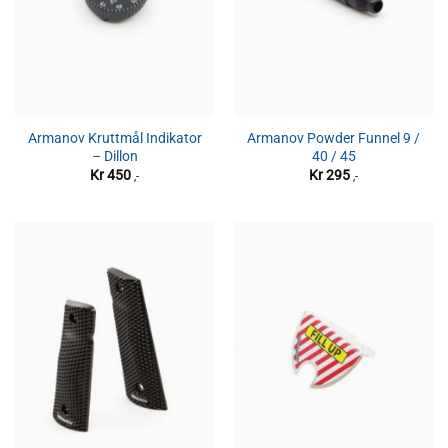
Armanov Kruttmål Indikator
Armanov Powder Funnel 9 /
– Dillon
40 / 45
Kr
450
Kr
295
,-
,-