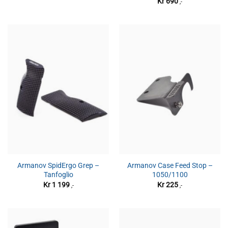
Kr
690
,-
Armanov SpidErgo Grep –
Armanov Case Feed Stop –
Tanfoglio
1050/1100
Kr
1 199
Kr
225
,-
,-