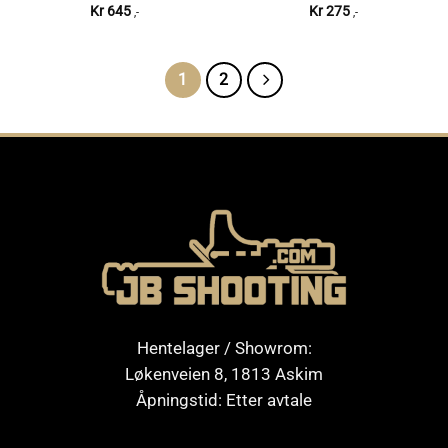
Kr
645
Kr
275
,-
,-
1
2
Hentelager / Showrom:
Løkenveien 8, 1813 Askim
Åpningstid: Etter avtale