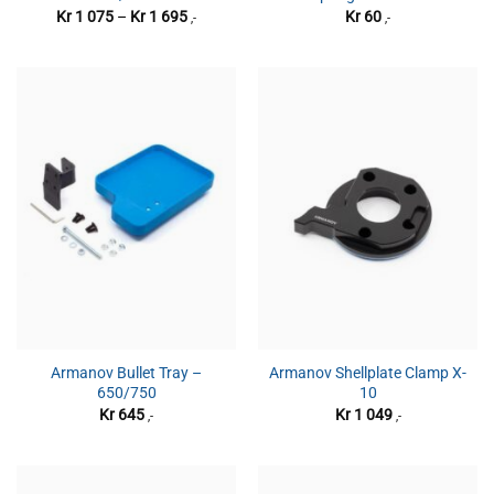
Prisområde:
Kr
1 075
–
Kr
1 695
Kr
60
,-
,-
Kr 1
075
til
Kr 1
695
Armanov Bullet Tray –
Armanov Shellplate Clamp X-
650/750
10
Kr
645
Kr
1 049
,-
,-