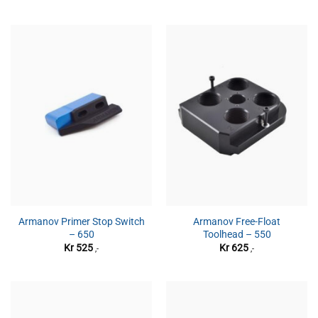
Armanov Primer Stop Switch
Armanov Free-Float
– 650
Toolhead – 550
Kr
525
Kr
625
,-
,-