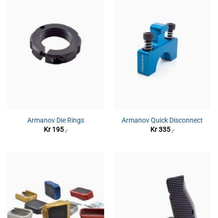
Armanov Die Rings
Armanov Quick Disconnect
Kr
195
Kr
335
,-
,-