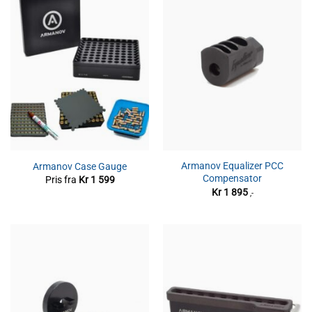
Armanov Equalizer PCC
Armanov Case Gauge
Compensator
Pris fra
Kr
1 599
Kr
1 895
,-