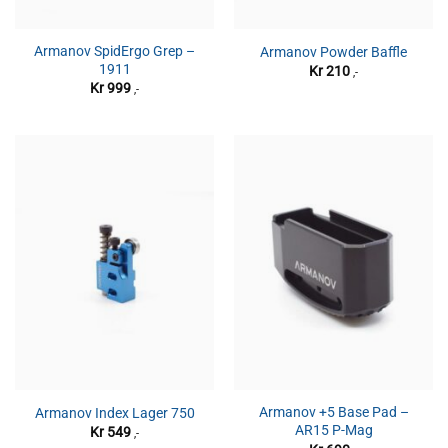
Armanov SpidErgo Grep –
Armanov Powder Baffle
1911
Kr
210
,-
Kr
999
,-
Armanov +5 Base Pad –
Armanov Index Lager 750
AR15 P-Mag
Kr
549
,-