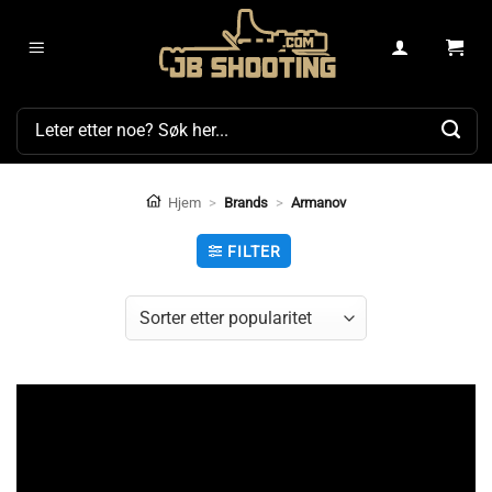
Skip
to
content
Søk
etter:
Hjem
>
Brands
>
Armanov
FILTER