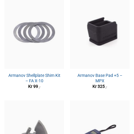
Armanov Shellplate Shim Kit
Armanov Base Pad +5 –
– FA X-10
MPX
Kr
99
Kr
325
,-
,-