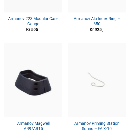
Armanov 223 Modular Case
Armanov Alu Index Ring –
Gauge
650
Kr
595
Kr
925
,-
,-
Armanov Magwell
Armanov Priming Station
AR9/AR15
Spring – FA X-10