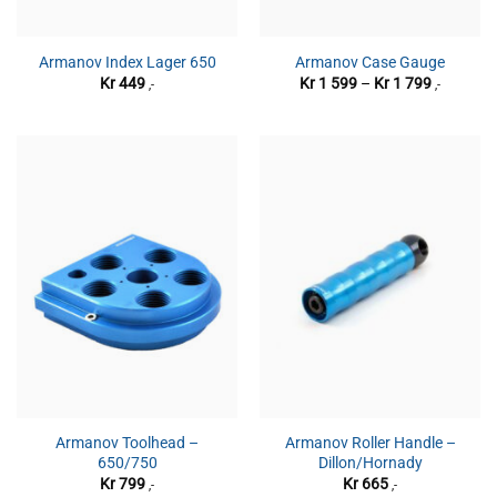
Armanov Index Lager 650
Armanov Case Gauge
Prisområ
Kr
449
Kr
1 599
–
Kr
1 799
,-
,-
Kr 1
599
til
Kr 1
799
Armanov Toolhead –
Armanov Roller Handle –
650/750
Dillon/Hornady
Kr
799
Kr
665
,-
,-