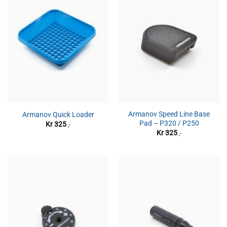
Armanov Speed Line Base
Armanov Quick Loader
Pad – P320 / P250
Kr
325
,-
Kr
325
,-