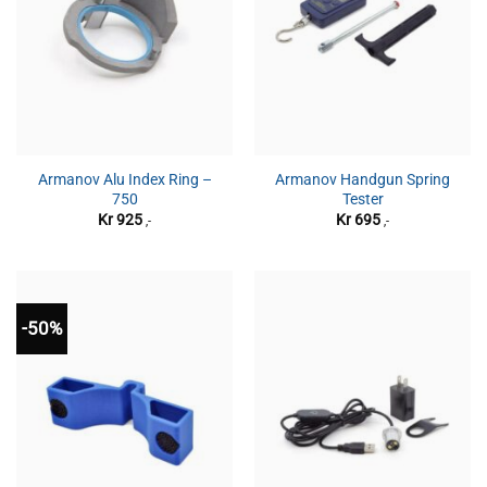
Armanov Alu Index Ring –
Armanov Handgun Spring
750
Tester
Kr
925
Kr
695
,-
,-
-50%