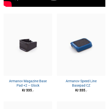
Armanov Magazine Base
Armanov Speed Line
Pad +2 – Glock
Basepad CZ
Kr
335
Kr
335
,-
,-