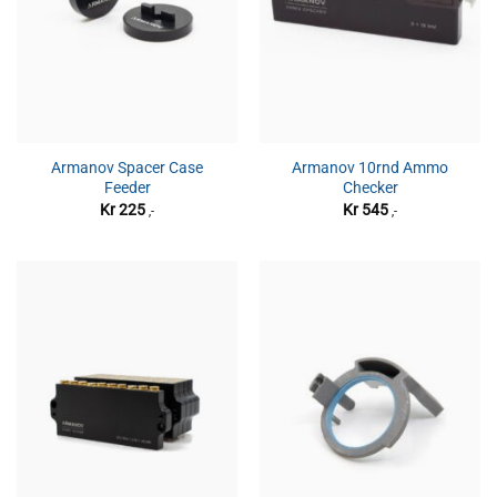
Armanov Spacer Case
Armanov 10rnd Ammo
Feeder
Checker
Kr
225
Kr
545
,-
,-