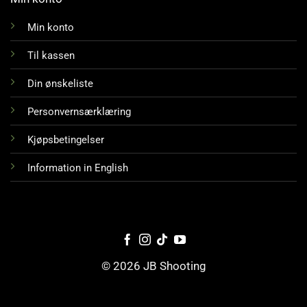
Min konto
Til kassen
Din ønskeliste
Personvernsærklæring
Kjøpsbetingelser
Information in English
© 2026 JB Shooting