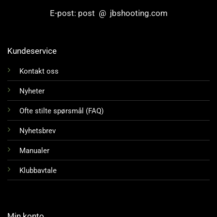
E-post: post @ jbshooting.com
Kundeservice
Kontakt oss
Nyheter
Ofte stilte spørsmål (FAQ)
Nyhetsbrev
Manualer
Klubbavtale
Min konto