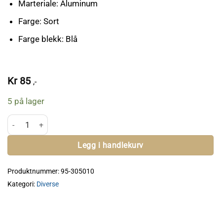
Marteriale: Aluminum
Farge: Sort
Farge blekk: Blå
Kr
85
,-
5 på lager
IPSC 50th Anniversary Pen antall
Legg i handlekurv
Produktnummer:
95-305010
Kategori:
Diverse