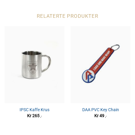
RELATERTE PRODUKTER
IPSC Kaffe Krus
DAA PVC Key Chain
Kr
265
Kr
49
,-
,-