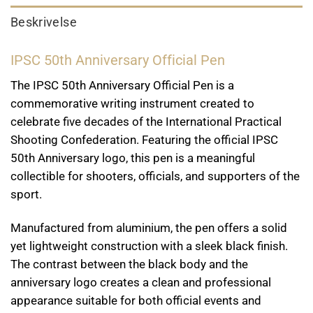
Beskrivelse
IPSC 50th Anniversary Official Pen
The IPSC 50th Anniversary Official Pen is a
commemorative writing instrument created to
celebrate five decades of the International Practical
Shooting Confederation. Featuring the official IPSC
50th Anniversary logo, this pen is a meaningful
collectible for shooters, officials, and supporters of the
sport.
Manufactured from aluminium, the pen offers a solid
yet lightweight construction with a sleek black finish.
The contrast between the black body and the
anniversary logo creates a clean and professional
appearance suitable for both official events and