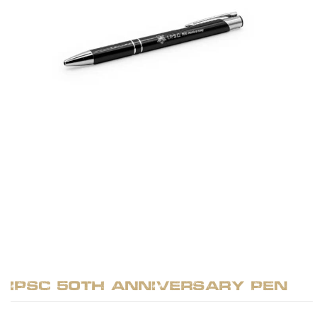
IPSC 50th Anniversary Pen