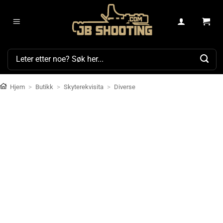
Skip
to
content
Søk
etter:
Hjem
>
Butikk
>
Skyterekvisita
>
Diverse