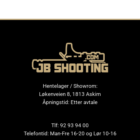
Hentelager / Showrom:
Løkenveien 8, 1813 Askim
Åpningstid: Etter avtale
Tlf: 92 93 94 00
Telefontid: Man-Fre 16-20 og Lør 10-16