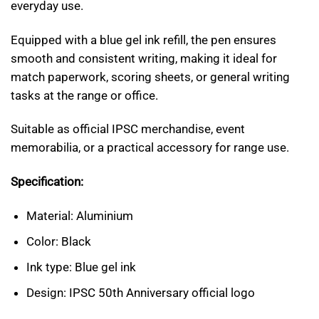
everyday use.
Equipped with a blue gel ink refill, the pen ensures
smooth and consistent writing, making it ideal for
match paperwork, scoring sheets, or general writing
tasks at the range or office.
Suitable as official IPSC merchandise, event
memorabilia, or a practical accessory for range use.
Specification:
Material: Aluminium
Color: Black
Ink type: Blue gel ink
Design: IPSC 50th Anniversary official logo