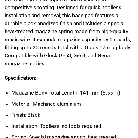
competitive shooting. Designed for quick, toolless
installation and removal, this base pad features a
durable black anodized finish and includes a special
heat-treated magazine spring made from high-quality
music wire. It expands magazine capacity by 6 rounds,
fitting up to 23 rounds total with a Glock 17 mag body.
Compatible with Glock Gen3, Gen4, and Gen5
magazine bodies.
Specification:
Magazine Body Total Length: 141 mm (5.55 in)
Material: Machined aluminium
Finish: Black
Installation: Toolless, no tools required
Spring: Special magazine spring, heat treated