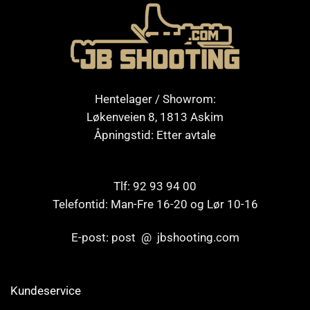
Hentelager / Showrom:
Løkenveien 8, 1813 Askim
Åpningstid: Etter avtale
Tlf: 92 93 94 00
Telefontid: Man-Fre 16-20 og Lør 10-16
E-post: post @ jbshooting.com
Kundeservice