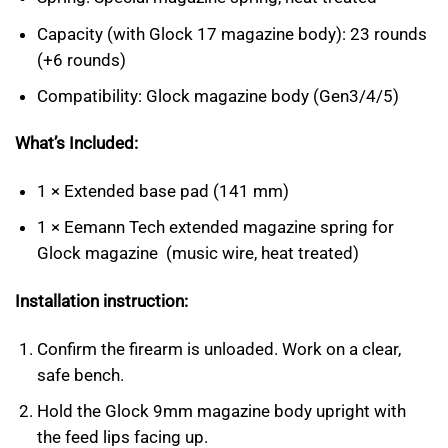
Capacity (with Glock 17 magazine body): 23 rounds
(+6 rounds)
Compatibility: Glock magazine body (Gen3/4/5)
What’s Included:
1 × Extended base pad (141 mm)
1 × Eemann Tech extended magazine spring for
Glock magazine (music wire, heat treated)
Installation instruction:
Confirm the firearm is unloaded. Work on a clear,
safe bench.
Hold the Glock 9mm magazine body upright with
the feed lips facing up.