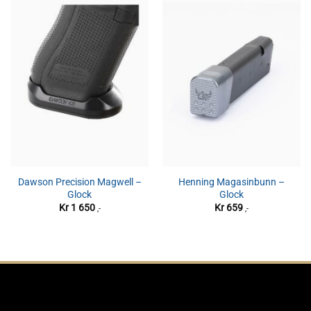
Dawson Precision Magwell –
Henning Magasinbunn –
Glock
Glock
Kr
1 650
Kr
659
,-
,-