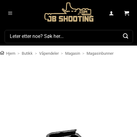
Skip
to
content
Søk
etter:
Hjem
>
Butikk
>
Våpendeler
>
Magasin
>
Magasinbunner