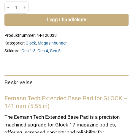
ET Extended Magasin Bunn - Glock antall
Legg i handlekurv
Produktnummer:
44-120033
Kategorier:
Glock
,
Magasinbunner
Stikkord:
Gen 1-3
,
Gen 4
,
Gen 5
Beskrivelse
Eemann Tech Extended Base Pad for GLOCK –
141 mm (5.55 in)
The Eemann Tech Extended Base Pad is a precision-
machined upgrade for Glock 17 magazine bodies,
offering increased capacity and reliability for