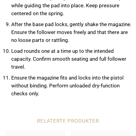
while guiding the pad into place. Keep pressure
centered on the spring.
After the base pad locks, gently shake the magazine.
Ensure the follower moves freely and that there are
no loose parts or rattling.
Load rounds one at a time up to the intended
capacity. Confirm smooth seating and full follower
travel.
Ensure the magazine fits and locks into the pistol
without binding. Perform unloaded dry-function
checks only.
RELATERTE PRODUKTER