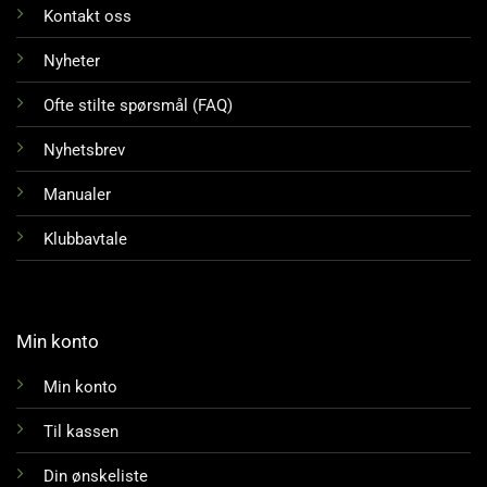
Kontakt oss
Nyheter
Ofte stilte spørsmål (FAQ)
Nyhetsbrev
Manualer
Klubbavtale
Min konto
Min konto
Til kassen
Din ønskeliste