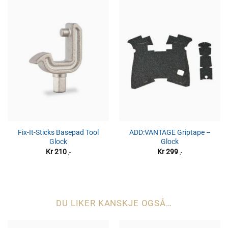
Fix-It-Sticks Basepad Tool
ADD:VANTAGE Griptape –
Glock
Glock
Kr
210
Kr
299
,-
,-
DU LIKER KANSKJE OGSÅ…