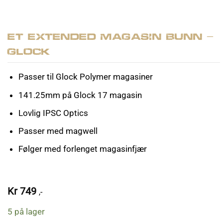
ET Extended Magasin Bunn –
Glock
Passer til Glock Polymer magasiner
141.25mm på Glock 17 magasin
Lovlig IPSC Optics
Passer med magwell
Følger med forlenget magasinfjær
Kr
749
,-
5 på lager