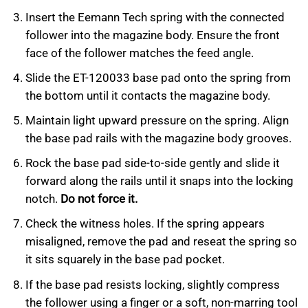
Insert the Eemann Tech spring with the connected
follower into the magazine body. Ensure the front
face of the follower matches the feed angle.
Slide the ET-120033 base pad onto the spring from
the bottom until it contacts the magazine body.
Maintain light upward pressure on the spring. Align
the base pad rails with the magazine body grooves.
Rock the base pad side-to-side gently and slide it
forward along the rails until it snaps into the locking
notch.
Do not force it.
Check the witness holes. If the spring appears
misaligned, remove the pad and reseat the spring so
it sits squarely in the base pad pocket.
If the base pad resists locking, slightly compress
the follower using a finger or a soft, non-marring tool