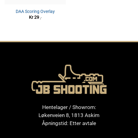
DAA Scoring Overlay
Kr
29
,-
Hentelager / Showrom:
Løkenveien 8, 1813 Askim
Åpningstid: Etter avtale