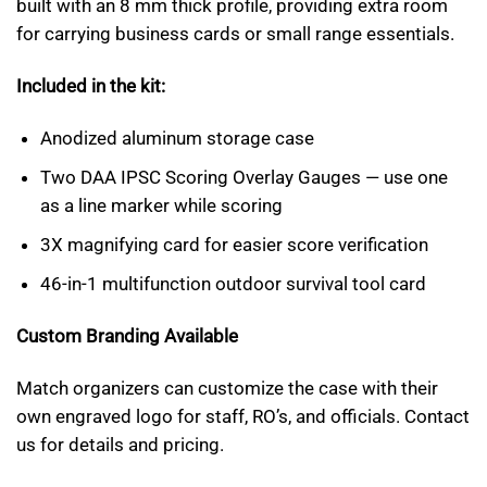
built with an 8 mm thick profile, providing extra room
for carrying business cards or small range essentials.
Included in the kit:
Anodized aluminum storage case
Two DAA IPSC Scoring Overlay Gauges — use one
as a line marker while scoring
3X magnifying card for easier score verification
46-in-1 multifunction outdoor survival tool card
Custom Branding Available
Match organizers can customize the case with their
own engraved logo for staff, RO’s, and officials. Contact
us for details and pricing.