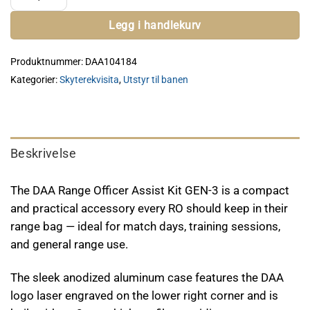
Legg i handlekurv
Produktnummer:
DAA104184
Kategorier:
Skyterekvisita
,
Utstyr til banen
Beskrivelse
The DAA Range Officer Assist Kit GEN-3 is a compact
and practical accessory every RO should keep in their
range bag — ideal for match days, training sessions,
and general range use.
The sleek anodized aluminum case features the DAA
logo laser engraved on the lower right corner and is