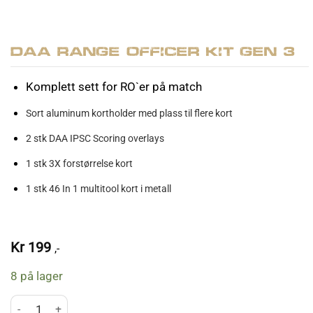
DAA Range Officer Kit Gen 3
Komplett sett for RO`er på match
Sort aluminum kortholder med plass til flere kort
2 stk DAA IPSC Scoring overlays
1 stk 3X forstørrelse kort
1 stk 46 In 1 multitool kort i metall
Kr
199
,-
8 på lager
DAA Range Officer Kit Gen 3 antall