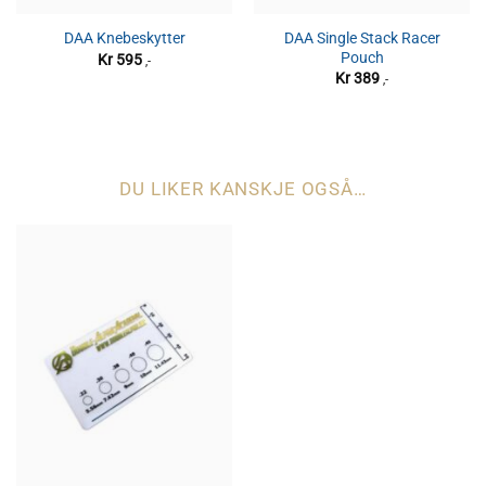
DAA Single Stack Racer
DAA Knebeskytter
Pouch
Kr
595
,-
Kr
389
,-
DU LIKER KANSKJE OGSÅ…