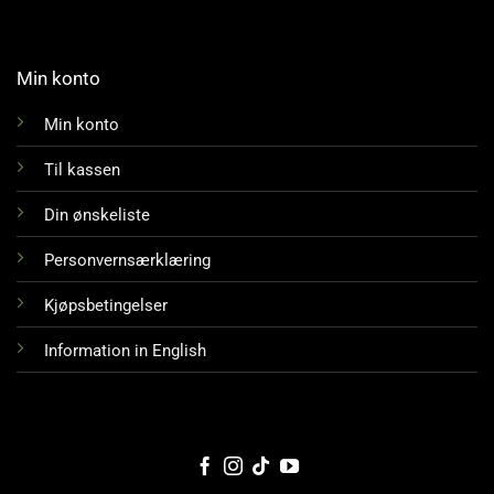
Min konto
Min konto
Til kassen
Din ønskeliste
Personvernsærklæring
Kjøpsbetingelser
Information in English