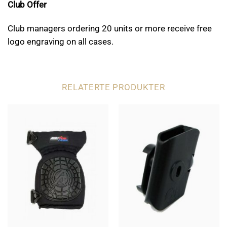
Club Offer
Club managers ordering 20 units or more receive free
logo engraving on all cases.
RELATERTE PRODUKTER