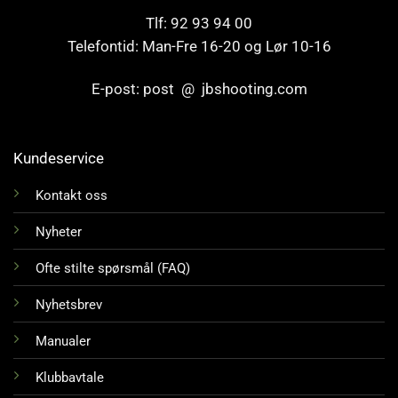
Tlf: 92 93 94 00
Telefontid: Man-Fre 16-20 og Lør 10-16
E-post: post @ jbshooting.com
Kundeservice
Kontakt oss
Nyheter
Ofte stilte spørsmål (FAQ)
Nyhetsbrev
Manualer
Klubbavtale